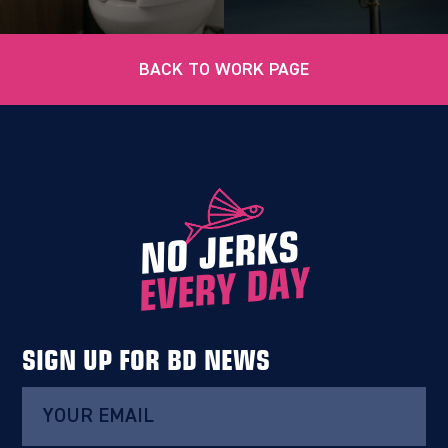
BACK TO WORK PAGE
NO JERKS
EVERY DAY
SIGN UP FOR BD NEWS