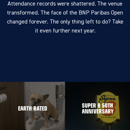
Attendance records were shattered. The venue
transformed. The face of the BNP Paribas Open
changed forever. The only thing left to do? Take
it even further next year.
SUPER 8 50TH
EARTH RATED
ANNIVERSARY