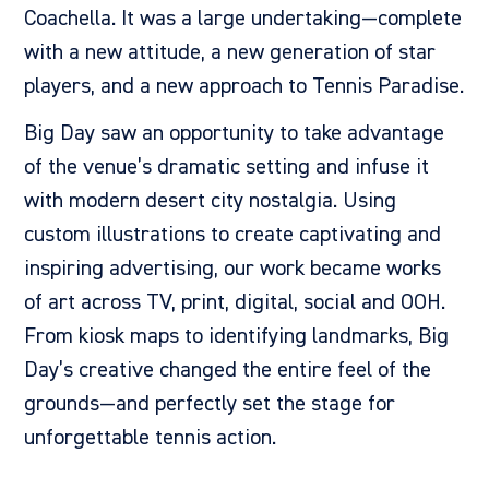
Coachella. It was a large undertaking—complete
with a new attitude, a new generation of star
players, and a new approach to Tennis Paradise.
Big Day saw an opportunity to take advantage
of the venue’s dramatic setting and infuse it
with modern desert city nostalgia. Using
custom illustrations to create
captivating and
inspiring advertising, our work became works
of art across
TV, print, digital, social and OOH.
From kiosk maps to identifying landmarks, Big
Day’s creative changed the entire feel of the
grounds—and perfectly set the stage for
unforgettable tennis action.