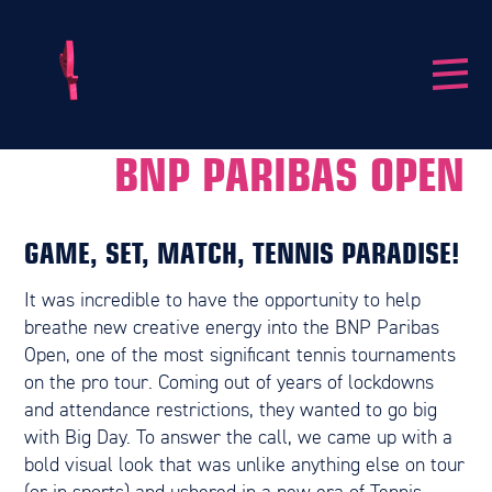
BNP PARIBAS OPEN
GAME, SET, MATCH, TENNIS PARADISE!
It was incredible to have the opportunity to help
breathe new creative energy into the BNP Paribas
Open, one of the most significant tennis tournaments
on the pro tour. Coming out of years of lockdowns
and attendance restrictions, they wanted to go big
with Big Day. To answer the call, we came up with a
bold visual look that was unlike anything else on tour