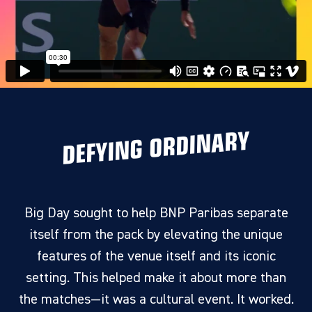
DEFYING ORDINARY
Big Day sought to help BNP Paribas separate
itself from the pack by elevating the unique
features of the venue itself and its iconic
setting. This helped make it about more than
the matches—it was a cultural event. It worked.