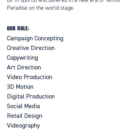
(or in sports) and ushered in a new era of Tennis
Paradise on the world stage.
OUR ROLE:
Campaign Concepting
Creative Direction
Copywriting
Art Direction
Video Production
3D Motion
Digital Production
Social Media
Retail Design
Videography