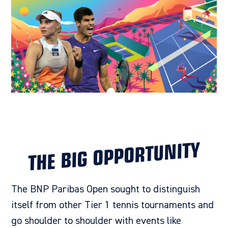
THE BIG OPPORTUNITY
The BNP Paribas Open
sought to distinguish
itself from other Tier 1 tennis tournaments and
go shoulder to shoulder with events like